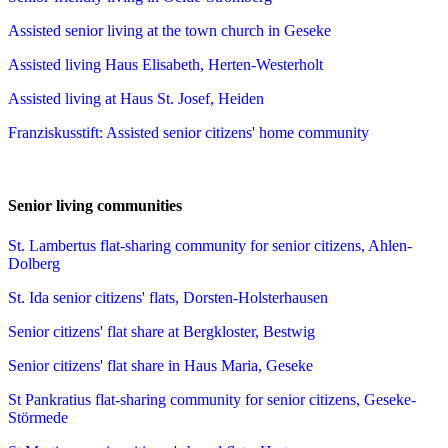
Assisted senior living at the town church in Geseke
Assisted living Haus Elisabeth, Herten-Westerholt
Assisted living at Haus St. Josef, Heiden
Franziskusstift: Assisted senior citizens' home community
Senior living communities
St. Lambertus flat-sharing community for senior citizens, Ahlen-
Dolberg
St. Ida senior citizens' flats, Dorsten-Holsterhausen
Senior citizens' flat share at Bergkloster, Bestwig
Senior citizens' flat share in Haus Maria, Geseke
St Pankratius flat-sharing community for senior citizens, Geseke-
Störmede