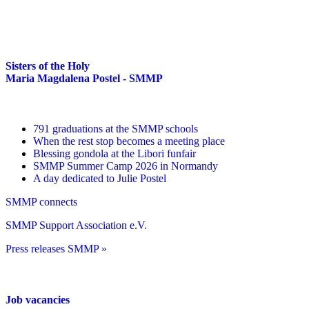
Sisters of the Holy
Maria Magdalena Postel - SMMP
791 graduations at the SMMP schools
When the rest stop becomes a meeting place
Blessing gondola at the Libori funfair
SMMP Summer Camp 2026 in Normandy
A day dedicated to Julie Postel
SMMP connects
SMMP Support Association e.V.
Press releases SMMP »
Job vacancies