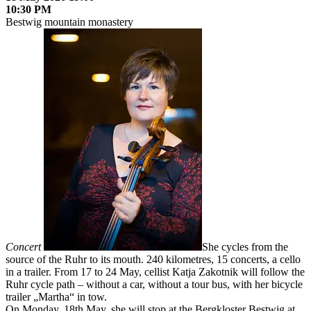
10:30 PM
Bestwig mountain monastery
Concert
She cycles from the
source of the Ruhr to its mouth. 240 kilometres, 15 concerts, a cello
in a trailer. From 17 to 24 May, cellist Katja Zakotnik will follow the
Ruhr cycle path – without a car, without a tour bus, with her bicycle
trailer „Martha“ in tow.
On Monday, 18th May, she will stop at the Bergkloster Bestwig at