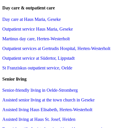
Day care & outpatient care
Day care at Haus Maria, Geseke
Outpatient service Haus Maria, Geseke
Martinus day care, Herten-Westerholt
Outpatient services at Gertrudis Hospital, Herten-Westerholt
Outpatient service at Südertor, Lippstadt
St Franziskus outpatient service, Oelde
Senior living
Senior-friendly living in Oelde-Stromberg
Assisted senior living at the town church in Geseke
Assisted living Haus Elisabeth, Herten-Westerholt
Assisted living at Haus St. Josef, Heiden