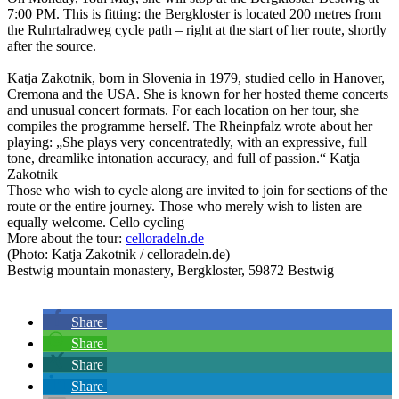
7:00 PM. This is fitting: the Bergkloster is located 200 metres from
the Ruhrtalradweg cycle path – right at the start of her route, shortly
after the source.
Katja Zakotnik, born in Slovenia in 1979, studied cello in Hanover,
Cremona and the USA. She is known for her hosted theme concerts
and unusual concert formats. For each location on her tour, she
compiles the programme herself. The Rheinpfalz wrote about her
playing: „She plays very concentratedly, with an expressive, full
tone, dreamlike intonation accuracy, and full of passion.“ Katja
Zakotnik
Those who wish to cycle along are invited to join for sections of the
route or the entire journey. Those who merely wish to listen are
equally welcome. Cello cycling
More about the tour:
celloradeln.de
(Photo: Katja Zakotnik / celloradeln.de)
Bestwig mountain monastery, Bergkloster, 59872 Bestwig
Share
Share
Share
Share