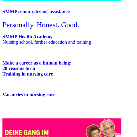
SMMP senior citizens' assistance
Personally. Honest. Good.
SMMP Health Academy
Nursing school, further education and training
Make a career as a human being:
20 reasons for a
Training in nursing care
Vacancies in nursing care