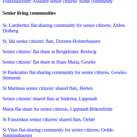
Franziskusstift: Assisted senior citizens' home community
Senior living communities
St. Lambertus flat-sharing community for senior citizens, Ahlen-
Dolberg
St. Ida senior citizens' flats, Dorsten-Holsterhausen
Senior citizens' flat share at Bergkloster, Bestwig
Senior citizens' flat share in Haus Maria, Geseke
St Pankratius flat-sharing community for senior citizens, Geseke-
Störmede
St Martinus senior citizens' shared flats, Herten
Senior citizens' shared flats at Südertor, Lippstadt
Maria flat share for senior citizens, Lippstadt-Bökenförde
St Franziskus senior citizens' shared flats, Oelde
St Vitus flat-sharing community for senior citizens, Oelde-
Sünninghausen