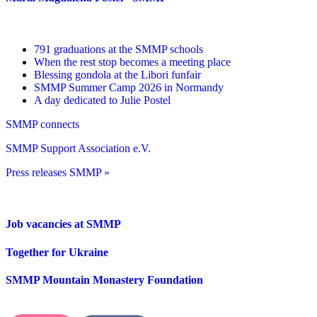
791 graduations at the SMMP schools
When the rest stop becomes a meeting place
Blessing gondola at the Libori funfair
SMMP Summer Camp 2026 in Normandy
A day dedicated to Julie Postel
SMMP connects
SMMP Support Association e.V.
Press releases SMMP »
Job vacancies at SMMP
Together for Ukraine
SMMP Mountain Monastery Foundation