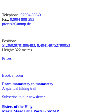
Telephone:
02904 808-0
Fax:
02904 808-293
pforte(at)smmp.de
Position:
51.36029701806483, 8.404149752790053
Height: 322 metres
Prices
Book a room
From monastery to monastery
A spiritual hiking trail
Subscribe to our newsletter
Sisters of the Holy
Maria Magdalena Postel - SMMP