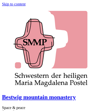
Skip to content
Bestwig mountain monastery
Space & peace