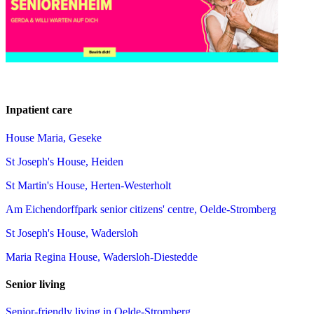
Inpatient care
House Maria, Geseke
St Joseph's House, Heiden
St Martin's House, Herten-Westerholt
Am Eichendorffpark senior citizens' centre, Oelde-Stromberg
St Joseph's House, Wadersloh
Maria Regina House, Wadersloh-Diestedde
Senior living
Senior-friendly living in Oelde-Stromberg