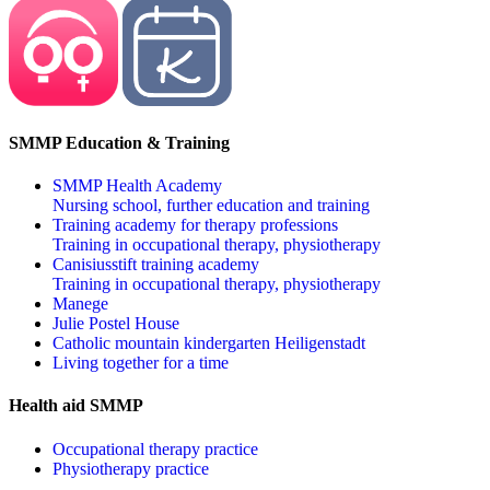
SMMP Education & Training
SMMP Health Academy
Nursing school, further education and training
Training academy for therapy professions
Training in occupational therapy, physiotherapy
Canisiusstift training academy
Training in occupational therapy, physiotherapy
Manege
Julie Postel House
Catholic mountain kindergarten Heiligenstadt
Living together for a time
Health aid SMMP
Occupational therapy practice
Physiotherapy practice