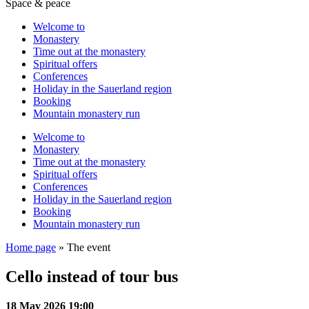
Space & peace
Welcome to
Monastery
Time out at the monastery
Spiritual offers
Conferences
Holiday in the Sauerland region
Booking
Mountain monastery run
Welcome to
Monastery
Time out at the monastery
Spiritual offers
Conferences
Holiday in the Sauerland region
Booking
Mountain monastery run
Home page
»
The event
Cello instead of tour bus
18 May 2026 19:00