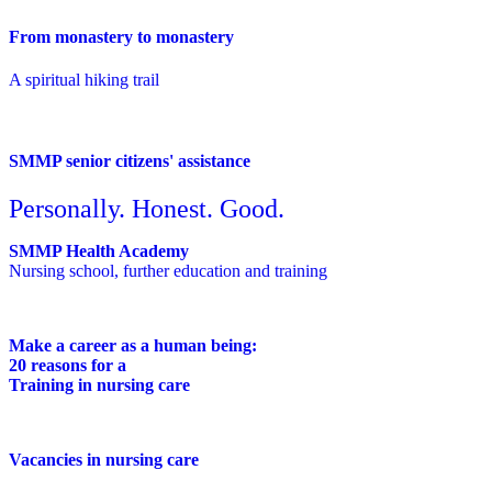
From monastery to monastery
A spiritual hiking trail
SMMP senior citizens' assistance
Personally. Honest. Good.
SMMP Health Academy
Nursing school, further education and training
Make a career as a human being:
20 reasons for a
Training in nursing care
Vacancies in nursing care