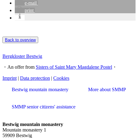
e-mail
print
Back to overview
Bergkloster Bestwig
・An offer from
Sisters of Saint Mary Magdalene Postel
・
Imprint
|
Data protection
|
Cookies
Bestwig mountain monastery
More about SMMP
SMMP senior citizens' assistance
Bestwig mountain monastery
Mountain monastery 1
59909 Bestwig