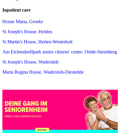
Inpatient care
House Maria, Geseke
St Joseph's House, Heiden
St Martin's House, Herten-Westerholt
Am Eichendorffpark senior citizens' centre, Oelde-Stromberg
St Joseph's House, Wadersloh
Maria Regina House, Wadersloh-Diestedde