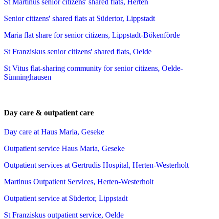
St Martinus senior citizens' shared flats, Herten
Senior citizens' shared flats at Südertor, Lippstadt
Maria flat share for senior citizens, Lippstadt-Bökenförde
St Franziskus senior citizens' shared flats, Oelde
St Vitus flat-sharing community for senior citizens, Oelde-
Sünninghausen
Day care & outpatient care
Day care at Haus Maria, Geseke
Outpatient service Haus Maria, Geseke
Outpatient services at Gertrudis Hospital, Herten-Westerholt
Martinus Outpatient Services, Herten-Westerholt
Outpatient service at Südertor, Lippstadt
St Franziskus outpatient service, Oelde