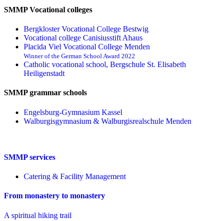
SMMP Vocational colleges
Bergkloster Vocational College Bestwig
Vocational college Canisiusstift Ahaus
Placida Viel Vocational College Menden
Winner of the German School Award 2022
Catholic vocational school, Bergschule St. Elisabeth
Heiligenstadt
SMMP grammar schools
Engelsburg-Gymnasium Kassel
Walburgisgymnasium & Walburgisrealschule Menden
SMMP services
Catering & Facility Management
From monastery to monastery
A spiritual hiking trail