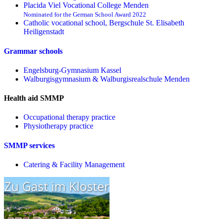
Placida Viel Vocational College Menden
Nominated for the German School Award 2022
Catholic vocational school, Bergschule St. Elisabeth
Heiligenstadt
Grammar schools
Engelsburg-Gymnasium Kassel
Walburgisgymnasium & Walburgisrealschule Menden
Health aid SMMP
Occupational therapy practice
Physiotherapy practice
SMMP services
Catering & Facility Management