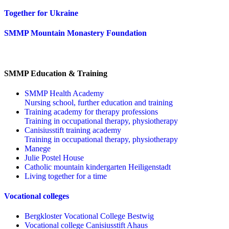
Together for Ukraine
SMMP Mountain Monastery Foundation
SMMP Education & Training
SMMP Health Academy
Nursing school, further education and training
Training academy for therapy professions
Training in occupational therapy, physiotherapy
Canisiusstift training academy
Training in occupational therapy, physiotherapy
Manege
Julie Postel House
Catholic mountain kindergarten Heiligenstadt
Living together for a time
Vocational colleges
Bergkloster Vocational College Bestwig
Vocational college Canisiusstift Ahaus