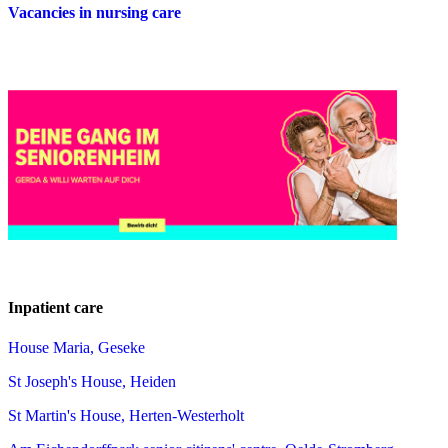
Vacancies in nursing care
Inpatient care
House Maria, Geseke
St Joseph's House, Heiden
St Martin's House, Herten-Westerholt