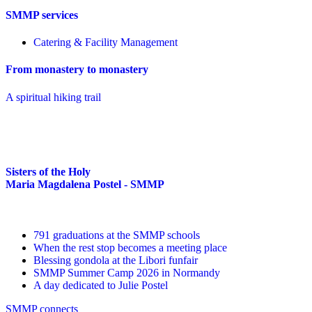
SMMP services
Catering & Facility Management
From monastery to monastery
A spiritual hiking trail
Sisters of the Holy
Maria Magdalena Postel - SMMP
791 graduations at the SMMP schools
When the rest stop becomes a meeting place
Blessing gondola at the Libori funfair
SMMP Summer Camp 2026 in Normandy
A day dedicated to Julie Postel
SMMP connects