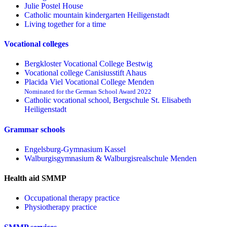
Julie Postel House
Catholic mountain kindergarten Heiligenstadt
Living together for a time
Vocational colleges
Bergkloster Vocational College Bestwig
Vocational college Canisiusstift Ahaus
Placida Viel Vocational College Menden
Nominated for the German School Award 2022
Catholic vocational school, Bergschule St. Elisabeth
Heiligenstadt
Grammar schools
Engelsburg-Gymnasium Kassel
Walburgisgymnasium & Walburgisrealschule Menden
Health aid SMMP
Occupational therapy practice
Physiotherapy practice