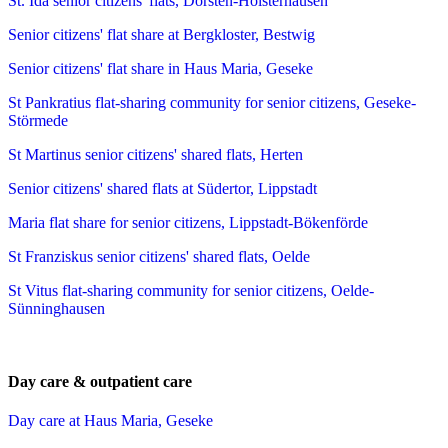
St. Ida senior citizens' flats, Dorsten-Holsterhausen
Senior citizens' flat share at Bergkloster, Bestwig
Senior citizens' flat share in Haus Maria, Geseke
St Pankratius flat-sharing community for senior citizens, Geseke-
Störmede
St Martinus senior citizens' shared flats, Herten
Senior citizens' shared flats at Südertor, Lippstadt
Maria flat share for senior citizens, Lippstadt-Bökenförde
St Franziskus senior citizens' shared flats, Oelde
St Vitus flat-sharing community for senior citizens, Oelde-
Sünninghausen
Day care & outpatient care
Day care at Haus Maria, Geseke