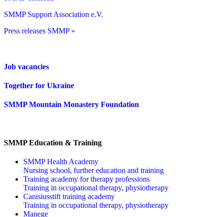
SMMP Support Association e.V.
Press releases SMMP »
Job vacancies
Together for Ukraine
SMMP Mountain Monastery Foundation
SMMP Education & Training
SMMP Health Academy
Nursing school, further education and training
Training academy for therapy professions
Training in occupational therapy, physiotherapy
Canisiusstift training academy
Training in occupational therapy, physiotherapy
Manege