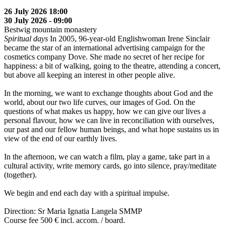
26 July 2026 18:00
30 July 2026 - 09:00
Bestwig mountain monastery
Spiritual days
In 2005, 96-year-old Englishwoman Irene Sinclair
became the star of an international advertising campaign for the
cosmetics company Dove. She made no secret of her recipe for
happiness: a bit of walking, going to the theatre, attending a concert,
but above all keeping an interest in other people alive.
In the morning, we want to exchange thoughts about God and the
world, about our two life curves, our images of God. On the
questions of what makes us happy, how we can give our lives a
personal flavour, how we can live in reconciliation with ourselves,
our past and our fellow human beings, and what hope sustains us in
view of the end of our earthly lives.
In the afternoon, we can watch a film, play a game, take part in a
cultural activity, write memory cards, go into silence, pray/meditate
(together).
We begin and end each day with a spiritual impulse.
Direction: Sr Maria Ignatia Langela SMMP
Course fee 500 € incl. accom. / board.