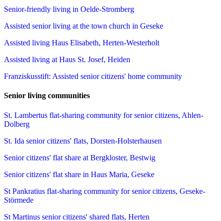
Senior-friendly living in Oelde-Stromberg
Assisted senior living at the town church in Geseke
Assisted living Haus Elisabeth, Herten-Westerholt
Assisted living at Haus St. Josef, Heiden
Franziskusstift: Assisted senior citizens' home community
Senior living communities
St. Lambertus flat-sharing community for senior citizens, Ahlen-
Dolberg
St. Ida senior citizens' flats, Dorsten-Holsterhausen
Senior citizens' flat share at Bergkloster, Bestwig
Senior citizens' flat share in Haus Maria, Geseke
St Pankratius flat-sharing community for senior citizens, Geseke-
Störmede
St Martinus senior citizens' shared flats, Herten