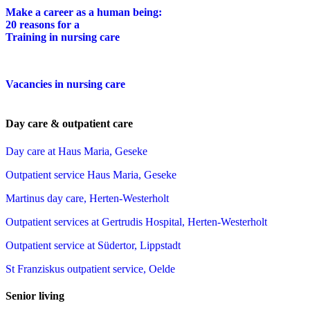
Make a career as a human being:
20 reasons for a
Training in nursing care
Vacancies in nursing care
Day care & outpatient care
Day care at Haus Maria, Geseke
Outpatient service Haus Maria, Geseke
Martinus day care, Herten-Westerholt
Outpatient services at Gertrudis Hospital, Herten-Westerholt
Outpatient service at Südertor, Lippstadt
St Franziskus outpatient service, Oelde
Senior living