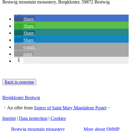
Bestwig mountain monastery, Bergkloster, 59872 Bestwig
Share
Share
Share
Share
e-mail
print
Back to overview
Bergkloster Bestwig
・An offer from
Sisters of Saint Mary Magdalene Postel
・
Imprint
|
Data protection
|
Cookies
Bestwig mountain monastery
More about SMMP