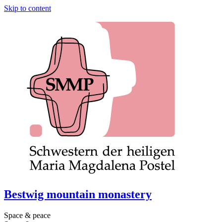
Skip to content
Bestwig mountain monastery
Space & peace