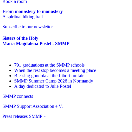
Book a room
From monastery to monastery
A spiritual hiking trail
Subscribe to our newsletter
Sisters of the Holy
Maria Magdalena Postel - SMMP
791 graduations at the SMMP schools
When the rest stop becomes a meeting place
Blessing gondola at the Libori funfair
SMMP Summer Camp 2026 in Normandy
A day dedicated to Julie Postel
SMMP connects
SMMP Support Association e.V.
Press releases SMMP »