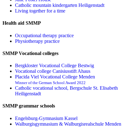
Catholic mountain kindergarten Heiligenstadt
Living together for a time
Health aid SMMP
Occupational therapy practice
Physiotherapy practice
SMMP Vocational colleges
Bergkloster Vocational College Bestwig
Vocational college Canisiusstift Ahaus
Placida Viel Vocational College Menden
Winner of the German School Award 2022
Catholic vocational school, Bergschule St. Elisabeth
Heiligenstadt
SMMP grammar schools
Engelsburg-Gymnasium Kassel
Walburgisgymnasium & Walburgisrealschule Menden