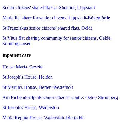
Senior citizens' shared flats at Südertor, Lippstadt
Maria flat share for senior citizens, Lippstadt-Bökenförde
St Franziskus senior citizens' shared flats, Oelde
St Vitus flat-sharing community for senior citizens, Oelde-
Sünninghausen
Inpatient care
House Maria, Geseke
St Joseph's House, Heiden
St Martin's House, Herten-Westerholt
Am Eichendorffpark senior citizens' centre, Oelde-Stromberg
St Joseph's House, Wadersloh
Maria Regina House, Wadersloh-Diestedde