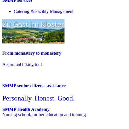
SMMP services
Catering & Facility Management
From monastery to monastery
A spiritual hiking trail
SMMP senior citizens' assistance
Personally. Honest. Good.
SMMP Health Academy
Nursing school, further education and training