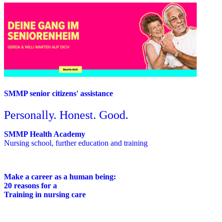
SMMP senior citizens' assistance
Personally. Honest. Good.
SMMP Health Academy
Nursing school, further education and training
Make a career as a human being:
20 reasons for a
Training in nursing care