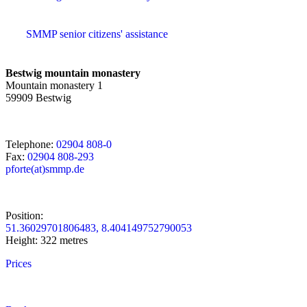
SMMP senior citizens' assistance
Bestwig mountain monastery
Mountain monastery 1
59909 Bestwig
Telephone:
02904 808-0
Fax:
02904 808-293
pforte(at)smmp.de
Position:
51.36029701806483, 8.404149752790053
Height: 322 metres
Prices