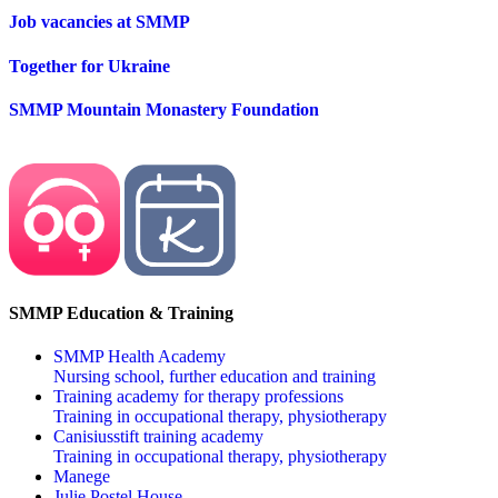
Job vacancies at SMMP
Together for Ukraine
SMMP Mountain Monastery Foundation
SMMP Education & Training
SMMP Health Academy
Nursing school, further education and training
Training academy for therapy professions
Training in occupational therapy, physiotherapy
Canisiusstift training academy
Training in occupational therapy, physiotherapy
Manege
Julie Postel House