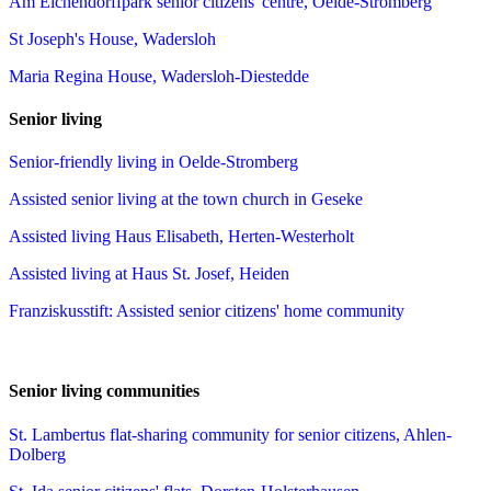
Am Eichendorffpark senior citizens' centre, Oelde-Stromberg
St Joseph's House, Wadersloh
Maria Regina House, Wadersloh-Diestedde
Senior living
Senior-friendly living in Oelde-Stromberg
Assisted senior living at the town church in Geseke
Assisted living Haus Elisabeth, Herten-Westerholt
Assisted living at Haus St. Josef, Heiden
Franziskusstift: Assisted senior citizens' home community
Senior living communities
St. Lambertus flat-sharing community for senior citizens, Ahlen-
Dolberg