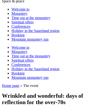
Space & peace
Welcome to
Monastery
Time out at the monastery
Spiritual offers
Conferences
Holiday in the Sauerland region
Booking
Mountain monastery run
Welcome to
Monastery
Time out at the monastery
Spiritual offers
Conferences
Holiday in the Sauerland region
Booking
Mountain monastery run
Home page
»
The event
Wrinkled and wonderful: days of
reflection for the over-70s