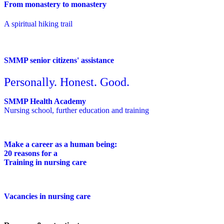
From monastery to monastery
A spiritual hiking trail
SMMP senior citizens' assistance
Personally. Honest. Good.
SMMP Health Academy
Nursing school, further education and training
Make a career as a human being:
20 reasons for a
Training in nursing care
Vacancies in nursing care