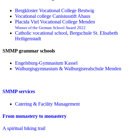
Bergkloster Vocational College Bestwig
Vocational college Canisiusstift Ahaus
Placida Viel Vocational College Menden
Winner of the German School Award 2022
Catholic vocational school, Bergschule St. Elisabeth
Heiligenstadt
SMMP grammar schools
Engelsburg-Gymnasium Kassel
Walburgisgymnasium & Walburgisrealschule Menden
SMMP services
Catering & Facility Management
From monastery to monastery
A spiritual hiking trail