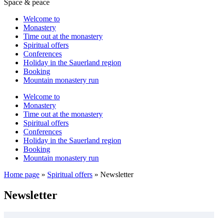
Space & peace
Welcome to
Monastery
Time out at the monastery
Spiritual offers
Conferences
Holiday in the Sauerland region
Booking
Mountain monastery run
Welcome to
Monastery
Time out at the monastery
Spiritual offers
Conferences
Holiday in the Sauerland region
Booking
Mountain monastery run
Home page
»
Spiritual offers
»
Newsletter
Newsletter