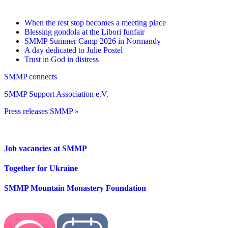
When the rest stop becomes a meeting place
Blessing gondola at the Libori funfair
SMMP Summer Camp 2026 in Normandy
A day dedicated to Julie Postel
Trust in God in distress
SMMP connects
SMMP Support Association e.V.
Press releases SMMP »
Job vacancies at SMMP
Together for Ukraine
SMMP Mountain Monastery Foundation