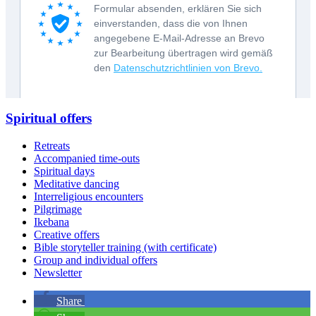
Spiritual offers
Retreats
Accompanied time-outs
Spiritual days
Meditative dancing
Interreligious encounters
Pilgrimage
Ikebana
Creative offers
Bible storyteller training (with certificate)
Group and individual offers
Newsletter
Share