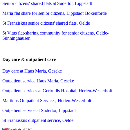
Senior citizens' shared flats at Südertor, Lippstadt
Maria flat share for senior citizens, Lippstadt-Bökenförde
St Franziskus senior citizens' shared flats, Oelde
St Vitus flat-sharing community for senior citizens, Oelde-
Sünninghausen
Day care & outpatient care
Day care at Haus Maria, Geseke
Outpatient service Haus Maria, Geseke
Outpatient services at Gertrudis Hospital, Herten-Westerholt
Martinus Outpatient Services, Herten-Westerholt
Outpatient service at Südertor, Lippstadt
St Franziskus outpatient service, Oelde