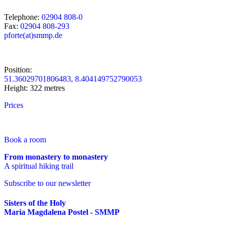
Telephone:
02904 808-0
Fax:
02904 808-293
pforte(at)smmp.de
Position:
51.36029701806483, 8.404149752790053
Height: 322 metres
Prices
Book a room
From monastery to monastery
A spiritual hiking trail
Subscribe to our newsletter
Sisters of the Holy
Maria Magdalena Postel - SMMP