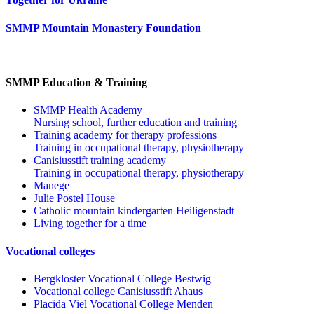
SMMP Mountain Monastery Foundation
SMMP Education & Training
SMMP Health Academy
Nursing school, further education and training
Training academy for therapy professions
Training in occupational therapy, physiotherapy
Canisiusstift training academy
Training in occupational therapy, physiotherapy
Manege
Julie Postel House
Catholic mountain kindergarten Heiligenstadt
Living together for a time
Vocational colleges
Bergkloster Vocational College Bestwig
Vocational college Canisiusstift Ahaus
Placida Viel Vocational College Menden