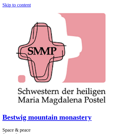
Skip to content
Bestwig mountain monastery
Space & peace