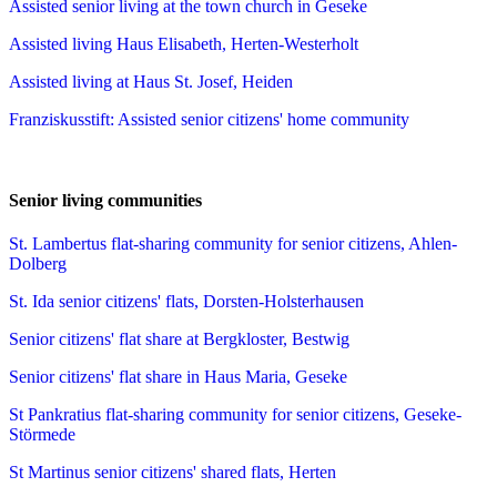
Assisted senior living at the town church in Geseke
Assisted living Haus Elisabeth, Herten-Westerholt
Assisted living at Haus St. Josef, Heiden
Franziskusstift: Assisted senior citizens' home community
Senior living communities
St. Lambertus flat-sharing community for senior citizens, Ahlen-
Dolberg
St. Ida senior citizens' flats, Dorsten-Holsterhausen
Senior citizens' flat share at Bergkloster, Bestwig
Senior citizens' flat share in Haus Maria, Geseke
St Pankratius flat-sharing community for senior citizens, Geseke-
Störmede
St Martinus senior citizens' shared flats, Herten