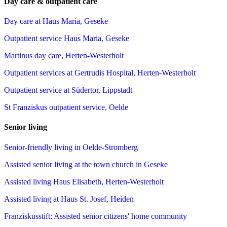
Day care & outpatient care
Day care at Haus Maria, Geseke
Outpatient service Haus Maria, Geseke
Martinus day care, Herten-Westerholt
Outpatient services at Gertrudis Hospital, Herten-Westerholt
Outpatient service at Südertor, Lippstadt
St Franziskus outpatient service, Oelde
Senior living
Senior-friendly living in Oelde-Stromberg
Assisted senior living at the town church in Geseke
Assisted living Haus Elisabeth, Herten-Westerholt
Assisted living at Haus St. Josef, Heiden
Franziskusstift: Assisted senior citizens' home community