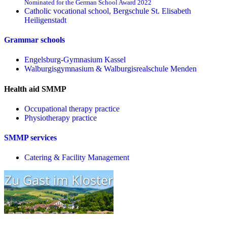
Nominated for the German School Award 2022
Catholic vocational school, Bergschule St. Elisabeth
Heiligenstadt
Grammar schools
Engelsburg-Gymnasium Kassel
Walburgisgymnasium & Walburgisrealschule Menden
Health aid SMMP
Occupational therapy practice
Physiotherapy practice
SMMP services
Catering & Facility Management