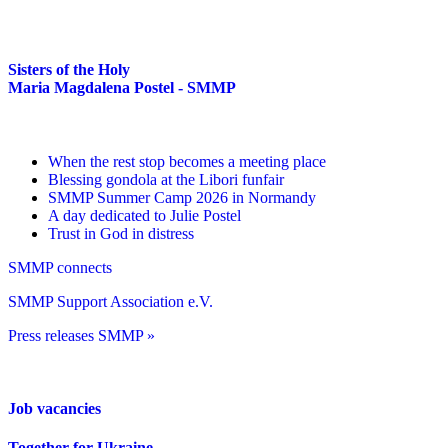
Sisters of the Holy
Maria Magdalena Postel - SMMP
When the rest stop becomes a meeting place
Blessing gondola at the Libori funfair
SMMP Summer Camp 2026 in Normandy
A day dedicated to Julie Postel
Trust in God in distress
SMMP connects
SMMP Support Association e.V.
Press releases SMMP »
Job vacancies
Together for Ukraine