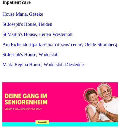
Inpatient care
House Maria, Geseke
St Joseph's House, Heiden
St Martin's House, Herten-Westerholt
Am Eichendorffpark senior citizens' centre, Oelde-Stromberg
St Joseph's House, Wadersloh
Maria Regina House, Wadersloh-Diestedde