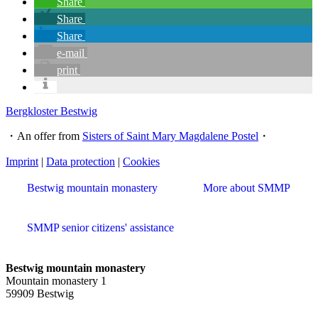
Share
Share
Share
e-mail
print
Bergkloster Bestwig
・An offer from
Sisters of Saint Mary Magdalene Postel
・
Imprint
|
Data protection
|
Cookies
Bestwig mountain monastery
More about SMMP
SMMP senior citizens' assistance
Bestwig mountain monastery
Mountain monastery 1
59909 Bestwig