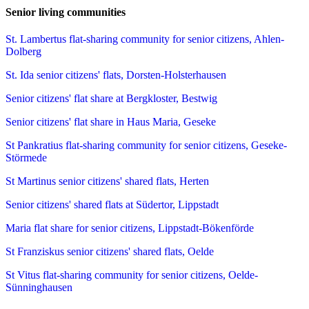
Senior living communities
St. Lambertus flat-sharing community for senior citizens, Ahlen-
Dolberg
St. Ida senior citizens' flats, Dorsten-Holsterhausen
Senior citizens' flat share at Bergkloster, Bestwig
Senior citizens' flat share in Haus Maria, Geseke
St Pankratius flat-sharing community for senior citizens, Geseke-
Störmede
St Martinus senior citizens' shared flats, Herten
Senior citizens' shared flats at Südertor, Lippstadt
Maria flat share for senior citizens, Lippstadt-Bökenförde
St Franziskus senior citizens' shared flats, Oelde
St Vitus flat-sharing community for senior citizens, Oelde-
Sünninghausen