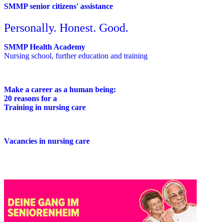
SMMP senior citizens' assistance
Personally. Honest. Good.
SMMP Health Academy
Nursing school, further education and training
Make a career as a human being:
20 reasons for a
Training in nursing care
Vacancies in nursing care