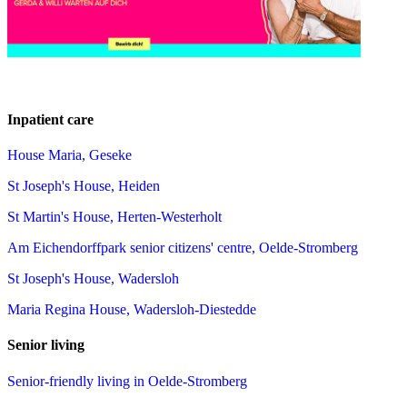
Inpatient care
House Maria, Geseke
St Joseph's House, Heiden
St Martin's House, Herten-Westerholt
Am Eichendorffpark senior citizens' centre, Oelde-Stromberg
St Joseph's House, Wadersloh
Maria Regina House, Wadersloh-Diestedde
Senior living
Senior-friendly living in Oelde-Stromberg