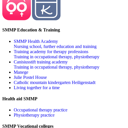
SMMP Education & Training
SMMP Health Academy
Nursing school, further education and training
Training academy for therapy professions
Training in occupational therapy, physiotherapy
Canisiusstift training academy
Training in occupational therapy, physiotherapy
Manege
Julie Postel House
Catholic mountain kindergarten Heiligenstadt
Living together for a time
Health aid SMMP
Occupational therapy practice
Physiotherapy practice
SMMP Vocational colleges